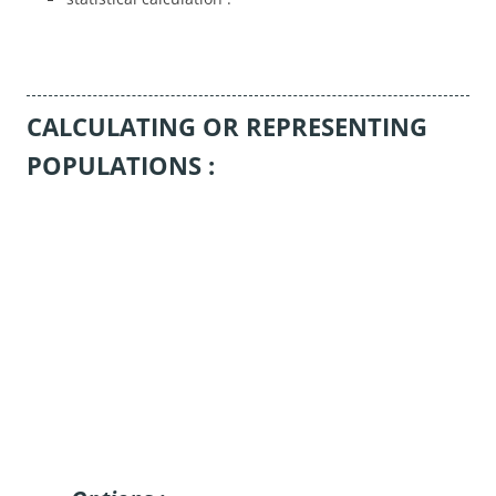
CALCULATING OR REPRESENTING
POPULATIONS :