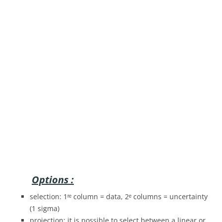
Options :
selection: 1ʳᵉ column = data, 2ᵉ columns = uncertainty
(1 sigma)
projection: it is possible to select between a linear or