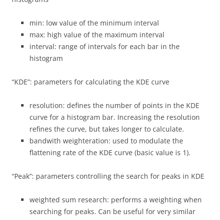
min: low value of the minimum interval
max: high value of the maximum interval
interval: range of intervals for each bar in the
histogram
“KDE”: parameters for calculating the KDE curve
resolution: defines the number of points in the KDE
curve for a histogram bar. Increasing the resolution
refines the curve, but takes longer to calculate.
bandwith weighteration: used to modulate the
flattening rate of the KDE curve (basic value is 1).
“Peak”: parameters controlling the search for peaks in KDE
weighted sum research: performs a weighting when
searching for peaks. Can be useful for very similar