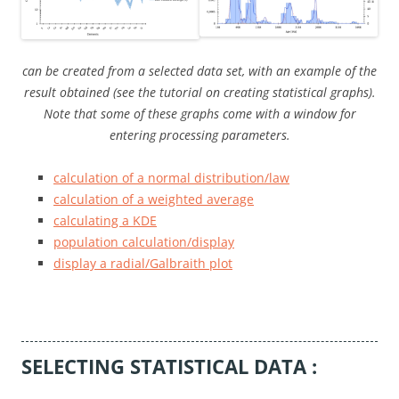
can be created from a selected data set, with an example of the
result obtained (see the tutorial on creating statistical graphs).
Note that some of these graphs come with a window for
entering processing parameters.
calculation of a normal distribution/law
calculation of a weighted average
calculating a KDE
population calculation/display
display a radial/Galbraith plot
SELECTING STATISTICAL DATA :