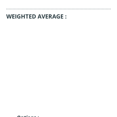
WEIGHTED AVERAGE :