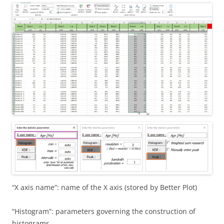
“X axis name”: name of the X axis (stored by Better Plot)
“Histogram”: parameters governing the construction of
histograms