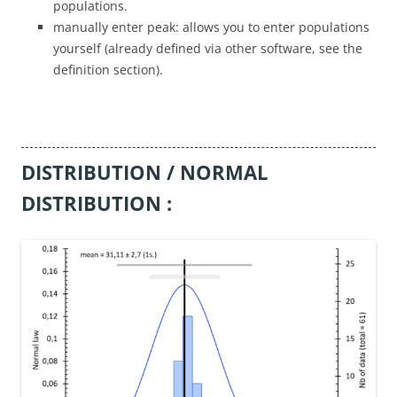
populations.
manually enter peak: allows you to enter populations
yourself (already defined via other software, see the
definition section).
DISTRIBUTION / NORMAL
DISTRIBUTION :