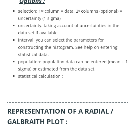
Options :
selection: 1ʳᵉ column = data, 2ᵉ columns (optional) =
uncertainty (1 sigma)
uncertainty: taking account of uncertainties in the
data set if available
interval: you can select the parameters for
constructing the histogram. See help on entering
statistical data.
population: population data can be entered (mean + 1
sigma) or estimated from the data set.
statistical calculation :
REPRESENTATION OF A RADIAL /
GALBRAITH PLOT :