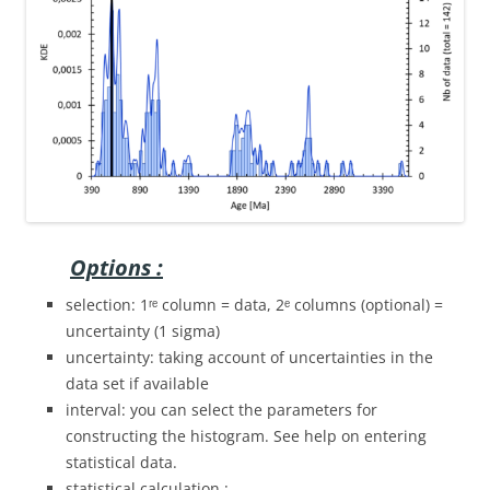
Options :
selection: 1ʳᵉ column = data, 2ᵉ columns (optional) =
uncertainty (1 sigma)
uncertainty: taking account of uncertainties in the
data set if available
interval: you can select the parameters for
constructing the histogram. See help on entering
statistical data.
statistical calculation :