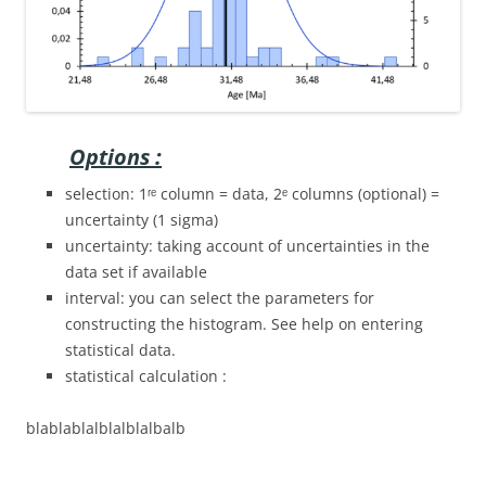
Options :
selection: 1ʳᵉ column = data, 2ᵉ columns (optional) =
uncertainty (1 sigma)
uncertainty: taking account of uncertainties in the
data set if available
interval: you can select the parameters for
constructing the histogram. See help on entering
statistical data.
statistical calculation :
blablablalblalblalbalb