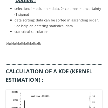
Options :
selection: 1ʳᵉ column = data, 2ᵉ columns = uncertainty
(1 sigma)
data sorting: data can be sorted in ascending order.
See help on entering statistical data.
statistical calculation :
blablablalblalblalbalb
CALCULATION OF A KDE (KERNEL
ESTIMATION) :