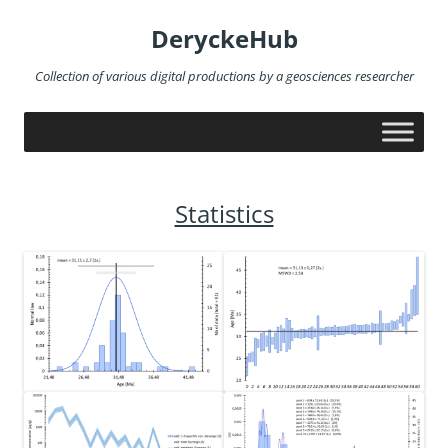
Skip
to
DeryckeHub
content
Collection of various digital productions by a geosciences researcher
Statistics