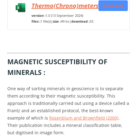
Thermo(Chrono)meters
Download
version :
1.0 (13 September 2024)
files :
1 file(s)
|
size :
49 ko
|
download :
33
MAGNETIC SUSCEPTIBILITY OF
MINERALS :
One way of sorting minerals in geoscience is to separate
them according to their magnetic susceptibility. This
approach is traditionally carried out using a device called a
Frantz and an established protocol, the best-known
example of which is
Rosenblum and Brownfield (2000)
.
Their publication includes a mineral classification table,
but digitised in image form.