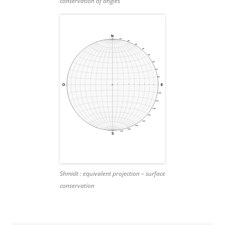
conservation of angles
Shmidt :
equivalent projection – surface
conservation