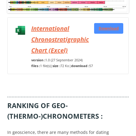
International
Download
Chronostratigraphic
Chart (Excel)
version :
1.0 (27 September 2024)
files :
1 file(s)
|
size :
72 Ko
|
download :
57
RANKING OF GEO-
(THERMO-)CHRONOMETERS :
In geoscience, there are many methods for dating