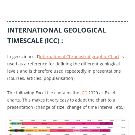
INTERNATIONAL GEOLOGICAL
TIMESCALE (ICC) :
In geoscience, l’
International Chronostratigraphic Chart
is
used as a reference for defining the different geological
levels and is therefore used repeatedly in presentations
(courses, articles, popularisation).
The following Excel file contains the
ICC
2020 as Excel
charts. This makes it very easy to adapt the chart to a
presentation (change of size, change of time interval, etc.).