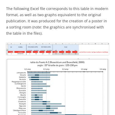
The following Excel file corresponds to this table in modern
format, as well as two graphs equivalent to the original
publication. It was produced for the creation of a poster in
a sorting room (note: the graphics are synchronised with
the table in the files).