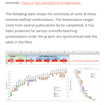
minerals,
more or less sensitive to temperature
.
The following table shows the sensitivity of some of these
mineral-method combinations. The temperature ranges
come from several publications (to be completed). It has
been produced for various scientific/teaching
presentations (note: the graphs are synchronised with the
table in the files).