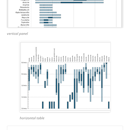
vertical panel
horizontal table