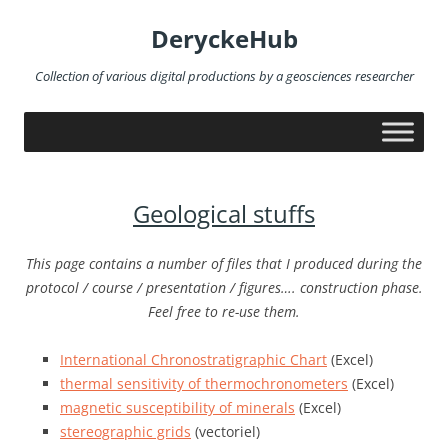
Skip
to
DeryckeHub
content
Collection of various digital productions by a geosciences researcher
Geological stuffs
This page contains a number of files that I produced during the
protocol / course / presentation / figures…. construction phase.
Feel free to re-use them.
International Chronostratigraphic Chart
(Excel)
thermal sensitivity of thermochronometers
(Excel)
magnetic susceptibility of minerals
(Excel)
stereographic grids
(vectoriel)