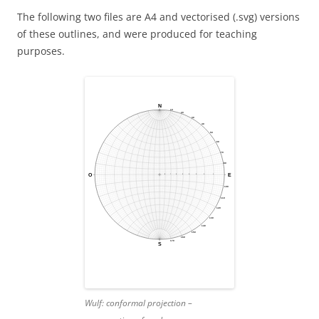
The following two files are A4 and vectorised (.svg) versions
of these outlines, and were produced for teaching
purposes.
Wulf:
conformal projection –