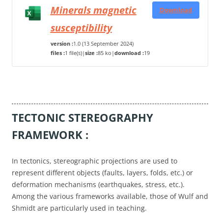
Minerals magnetic
Download
susceptibility
version :
1.0 (13 September 2024)
files :
1 file(s)
|
size :
85 ko
|
download :
19
TECTONIC STEREOGRAPHY
FRAMEWORK :
In tectonics, stereographic projections are used to
represent different objects (faults, layers, folds, etc.) or
deformation mechanisms (earthquakes, stress, etc.).
Among the various frameworks available, those of Wulf and
Shmidt are particularly used in teaching.